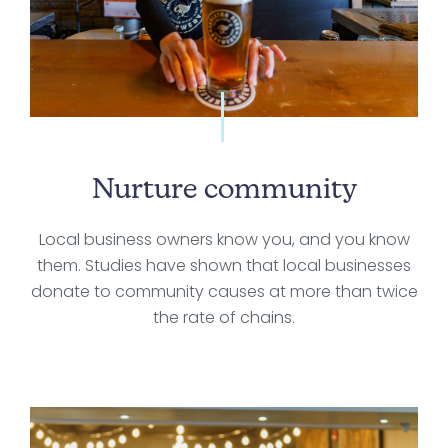
Nurture community
Local business owners know you, and you know
them. Studies have shown that local businesses
donate to community causes at more than twice
the rate of chains.