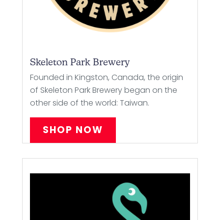
Skeleton Park Brewery
Founded in Kingston, Canada, the origin
of Skeleton Park Brewery began on the
other side of the world: Taiwan.
SHOP NOW