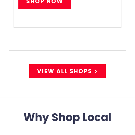
SHOP NOW
VIEW ALL SHOPS
Why Shop Local