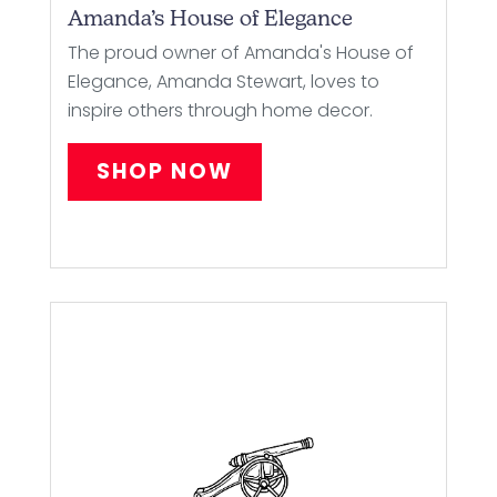
Amanda’s House of Elegance
The proud owner of Amanda's House of
Elegance, Amanda Stewart, loves to
inspire others through home decor.
SHOP NOW