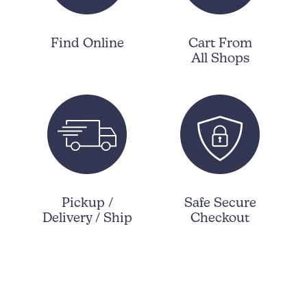
Find Online
Cart From
All Shops
Pickup /
Safe Secure
Delivery / Ship
Checkout