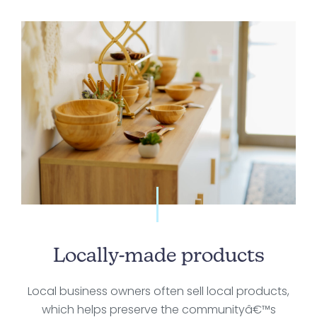
Locally-made products
Local business owners often sell local products,
which helps preserve the communityâ€™s