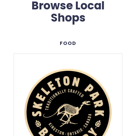
Browse Local
Shops
FOOD