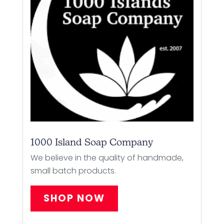
1000 Island Soap Company
We believe in the quality of handmade,
small batch products.
SHOP NOW