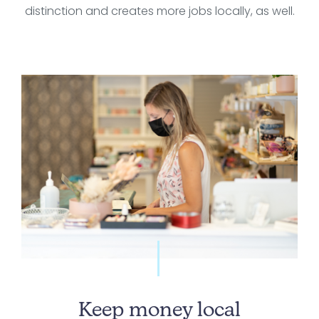
distinction and creates more jobs locally, as well.
Keep money local