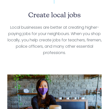
Create local jobs
Local businesses are better at creating higher-
paying jobs for your neighbours. When you shop
locally, you help create jobs for teachers, firemen,
police officers, and many other essential
professions.