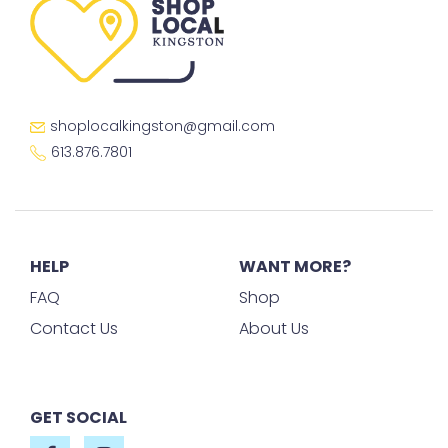
shoplocalkingston@gmail.com
613.876.7801
HELP
WANT MORE?
FAQ
Shop
Contact Us
About Us
GET SOCIAL