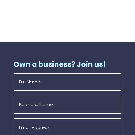
Own a business? Join us!