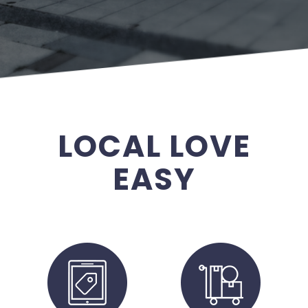
LOCAL LOVE
EASY