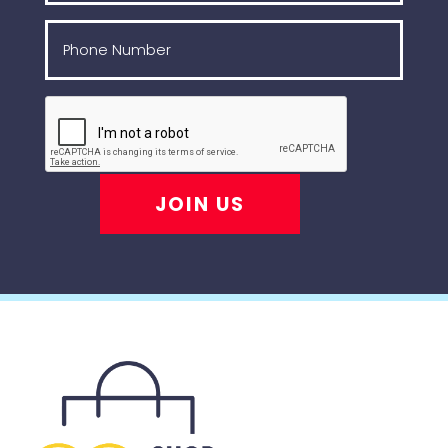
JOIN US