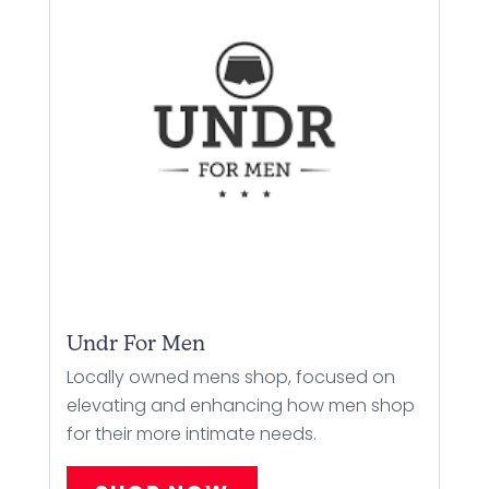
Undr For Men
Locally owned mens shop, focused on
elevating and enhancing how men shop
for their more intimate needs.