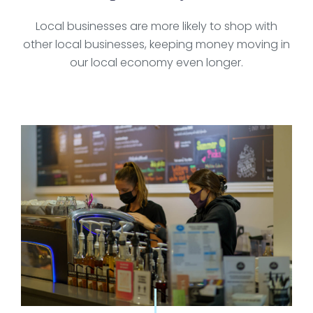
Local businesses are more likely to shop with
other local businesses, keeping money moving in
our local economy even longer.