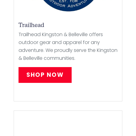
Trailhead
Trailhead Kingston & Belleville offers
outdoor gear and apparel for any
adventure. We proudly serve the Kingston
& Belleville communities.
SHOP NOW