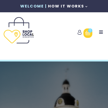
WELCOME |
HOW IT WORKS
0