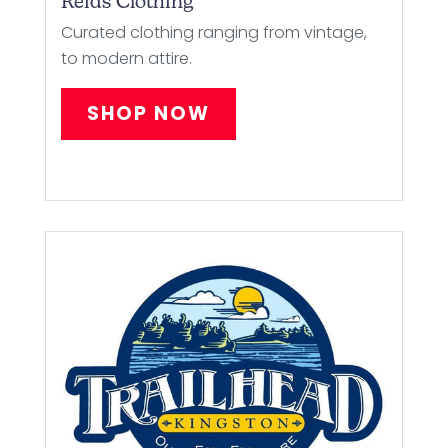
Reids Clothing
Curated clothing ranging from vintage,
to modern attire.
SHOP NOW