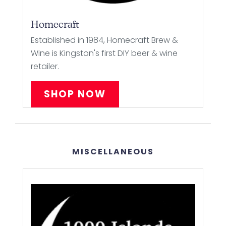
Homecraft
Established in 1984, Homecraft Brew &
Wine is Kingston's first DIY beer & wine
retailer.
SHOP NOW
MISCELLANEOUS