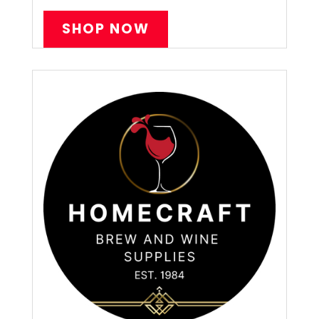
SHOP NOW