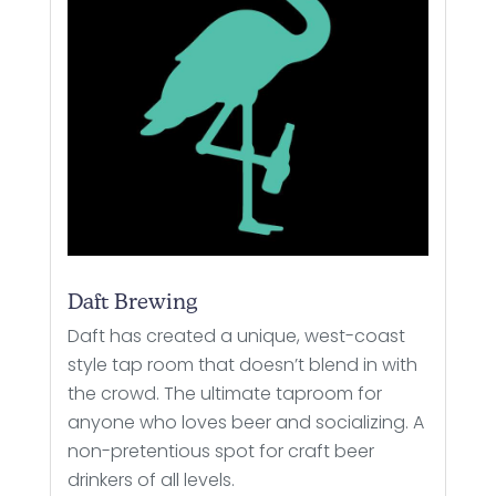
Daft Brewing
Daft has created a unique, west-coast
style tap room that doesn’t blend in with
the crowd. The ultimate taproom for
anyone who loves beer and socializing. A
non-pretentious spot for craft beer
drinkers of all levels.