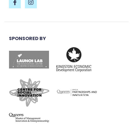
SPONSORED BY