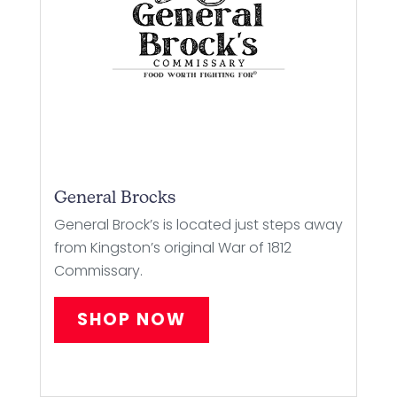
General Brocks
General Brock’s is located just steps away
from Kingston’s original War of 1812
Commissary.
SHOP NOW