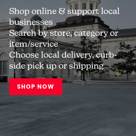
Shop online & support local
businesses
Search by store, category or
item/service
Choose local delivery, curb-
side pick up or shipping
SHOP NOW