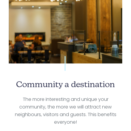
Community a destination
The more interesting and unique your
community, the more we will attract new
neighbours, visitors and guests. This benefits
everyone!