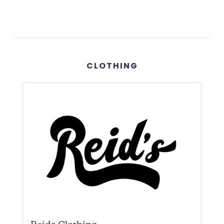
CLOTHING