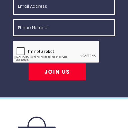
JOIN US