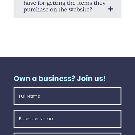
have for getting the items they
purchase on the website?
Own a business? Join us!