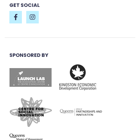
GET SOCIAL
SPONSORED BY