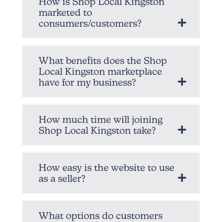
How is Shop Local Kingston
marketed to
consumers/customers?
What benefits does the Shop
Local Kingston marketplace
have for my business?
How much time will joining
Shop Local Kingston take?
How easy is the website to use
as a seller?
What options do customers