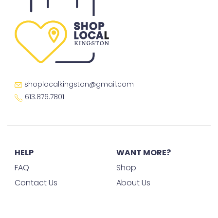
shoplocalkingston@gmail.com
613.876.7801
HELP
WANT MORE?
FAQ
Shop
Contact Us
About Us