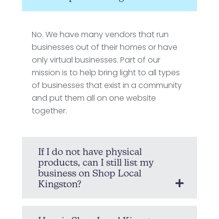
No. We have many vendors that run
businesses out of their homes or have
only virtual businesses. Part of our
mission is to help bring light to all types
of businesses that exist in a community
and put them all on one website
together.
If I do not have physical
products, can I still list my
business on Shop Local
Kingston?