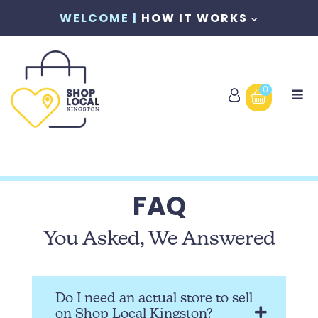
WELCOME |
HOW IT WORKS
0
FAQ
You Asked, We Answered
Do I need an actual store to sell
on Shop Local Kingston?