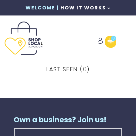
WELCOME |
HOW IT WORKS
0
LAST SEEN
0
Own a business? Join us!