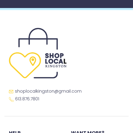
shoplocalkingston@gmail.com
613.876.7801
HELP
WANT MORE?