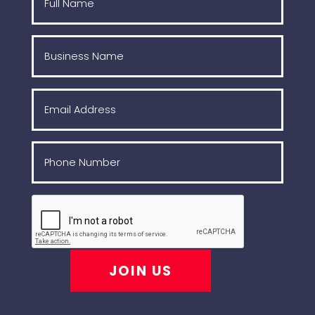
JOIN US