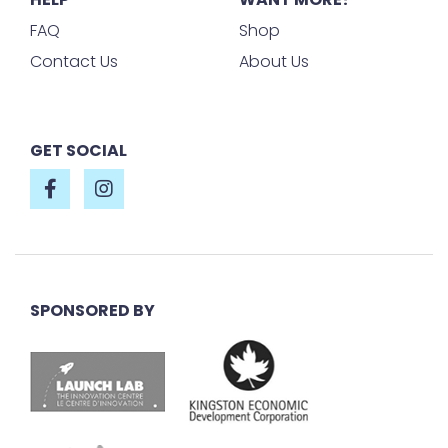
FAQ
Shop
Contact Us
About Us
GET SOCIAL
SPONSORED BY