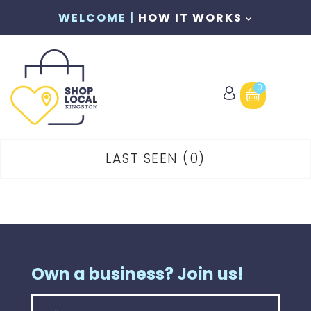
WELCOME |
HOW IT WORKS
0
LAST SEEN
0
Own a business? Join us!