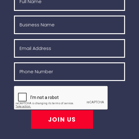
JOIN US