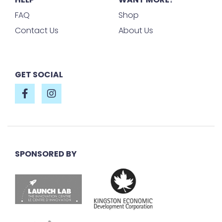
FAQ
Shop
Contact Us
About Us
GET SOCIAL
SPONSORED BY