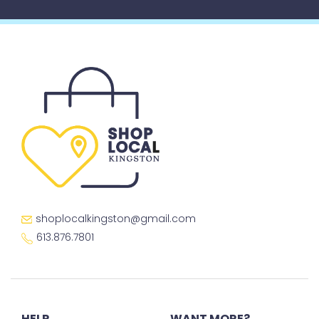
shoplocalkingston@gmail.com
613.876.7801
HELP
WANT MORE?