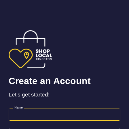
Create an Account
Let's get started!
Name