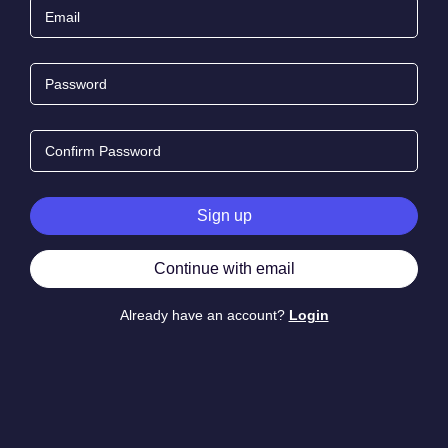
Email
Password
Confirm Password
Sign up
Continue with email
Already have an account?
Login