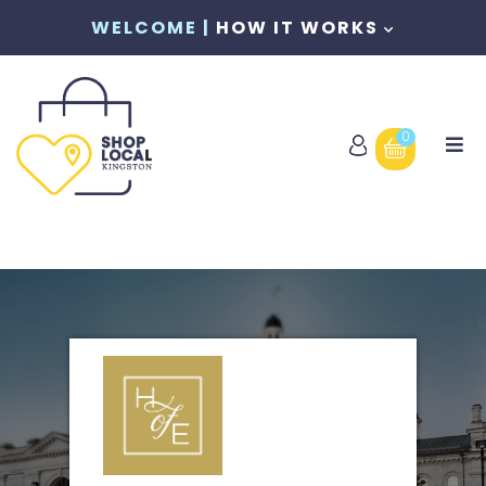
WELCOME |
HOW IT WORKS
0