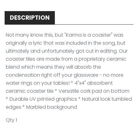
DESCRIPTION
Not many know this, but "Karma is a coaster" was
originally a lyric that was included in the song, but
ultimately and unfortunately got cut in editing. Our
coaster tiles are made from a proprietary ceramic
blend which means they will absorb the
condensation right off your glassware - no more
water rings on your tables! * 4"x4" absorbent
ceramic coaster tile * Versatile cork pad on bottom
* Durable UV printed graphics * Natural look tumbled
edges * Marbled background
Qty 1