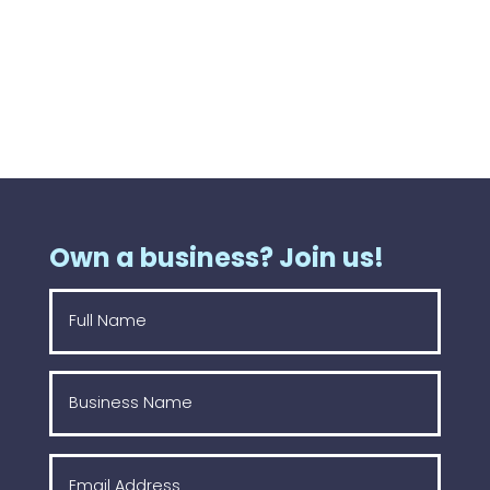
Own a business? Join us!