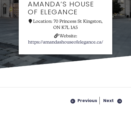
AMANDA’S HOUSE
OF ELEGANCE
Location:
70 Princess St Kingston,
ON K7L 1A5
Website:
https://amandashouseofelegance.ca/
Previous
Next