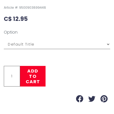
Article #:
9500903899448
C$ 12.95
Option
ADD
TO
CART