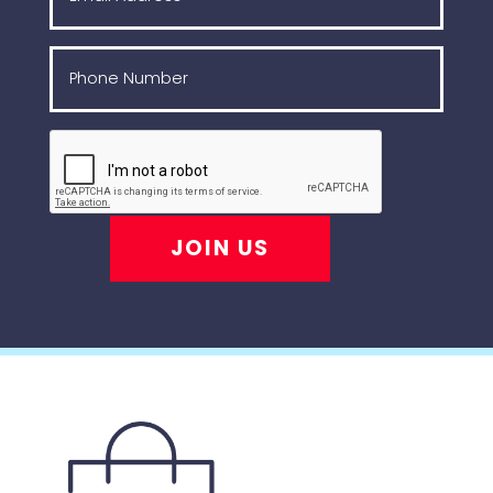
JOIN US