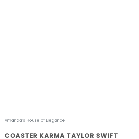
Amanda’s House of Elegance
COASTER KARMA TAYLOR SWIFT