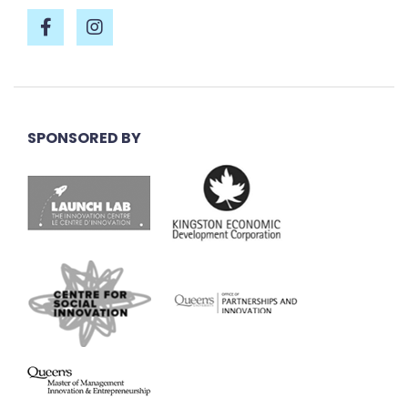
SPONSORED BY