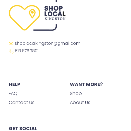
shoplocalkingston@gmail.com
613.876.7801
HELP
WANT MORE?
FAQ
Shop
Contact Us
About Us
GET SOCIAL