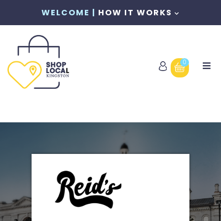
WELCOME |
HOW IT WORKS
0