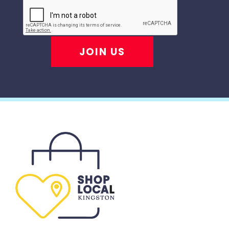
JOIN US