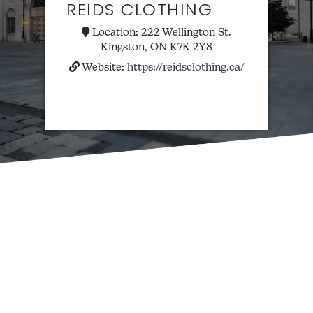
REIDS CLOTHING
Location:
222 Wellington St.
Kingston, ON K7K 2Y8
Website:
https://reidsclothing.ca/