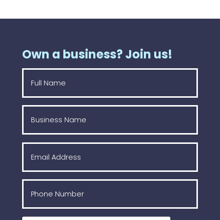
Own a business? Join us!