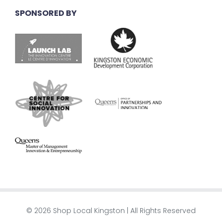
SPONSORED BY
© 2026 Shop Local Kingston | All Rights Reserved