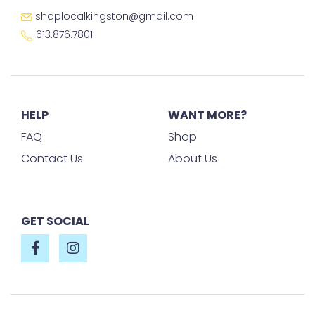
shoplocalkingston@gmail.com
613.876.7801
HELP
WANT MORE?
FAQ
Shop
Contact Us
About Us
GET SOCIAL