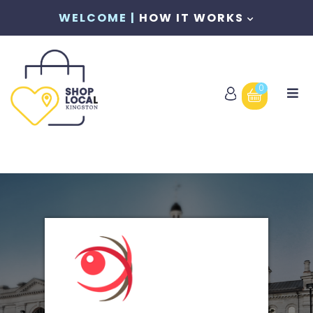
WELCOME |
HOW IT WORKS
0