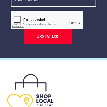
JOIN US