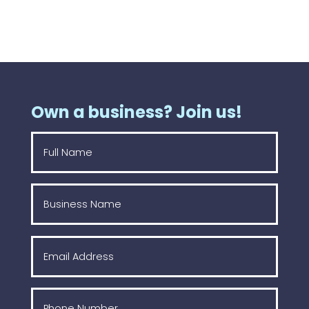
Own a business? Join us!