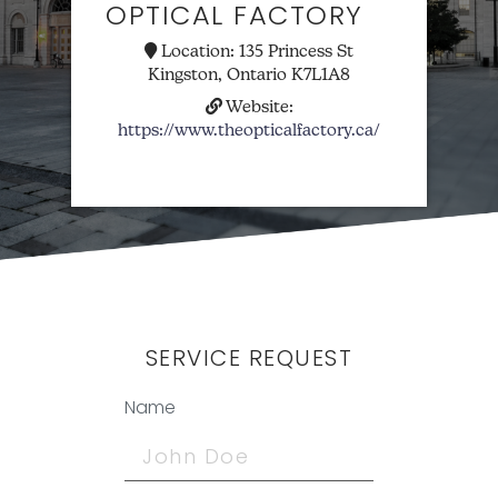
OPTICAL FACTORY
Location:
135 Princess St
Kingston, Ontario K7L1A8
Website:
https://www.theopticalfactory.ca/
SERVICE REQUEST
Name