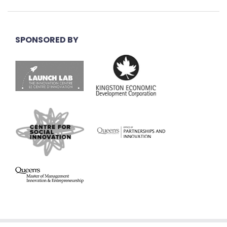
SPONSORED BY