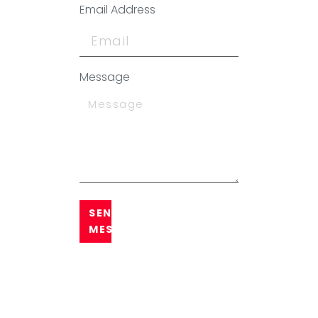
Email Address
Message
SEND
MESSAGE