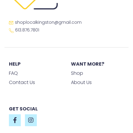
shoplocalkingston@gmail.com
613.876.7801
HELP
WANT MORE?
FAQ
Shop
Contact Us
About Us
GET SOCIAL