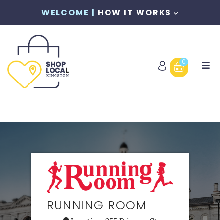
WELCOME |
HOW IT WORKS
0
RUNNING ROOM