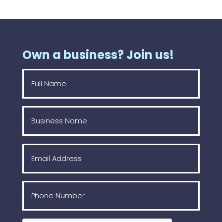
Own a business? Join us!