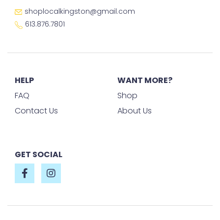
shoplocalkingston@gmail.com
613.876.7801
HELP
WANT MORE?
FAQ
Shop
Contact Us
About Us
GET SOCIAL