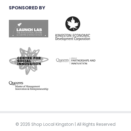
SPONSORED BY
© 2026 Shop Local Kingston | All Rights Reserved