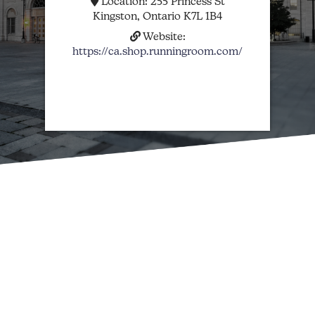
Location:
255 Princess St
Kingston, Ontario K7L 1B4
Website:
https://ca.shop.runningroom.com/