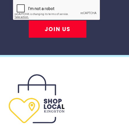
JOIN US