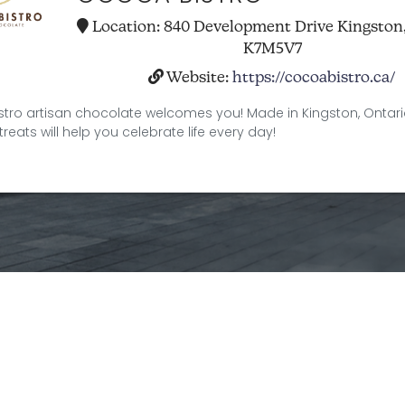
Location:
840 Development Drive Kingston
K7M5V7
Website:
https://cocoabistro.ca/
tro artisan chocolate welcomes you! Made in Kingston, Ontari
treats will help you celebrate life every day!