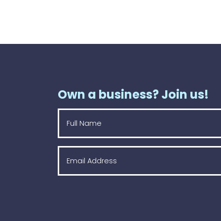
Own a business? Join us!