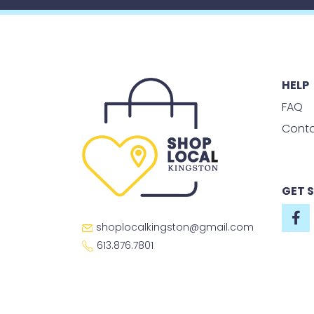
HELP
FAQ
Conta
GET 
shoplocalkingston@gmail.com
613.876.7801