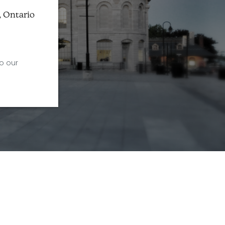
, Ontario
o our