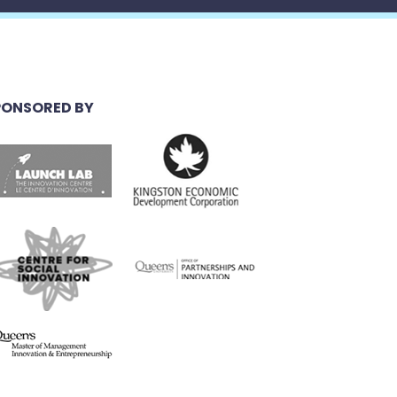
PONSORED BY