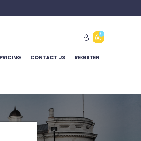
0
PRICING
CONTACT US
REGISTER