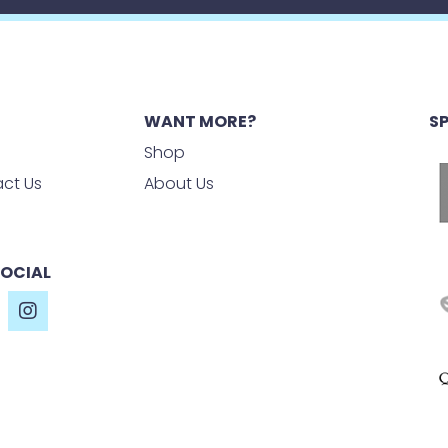
WANT MORE?
S
Shop
ct Us
About Us
SOCIAL