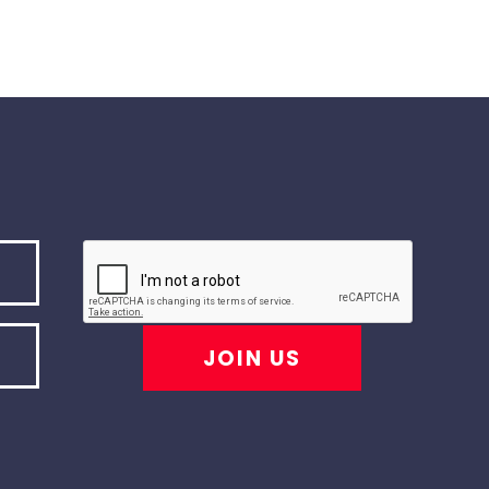
JOIN US