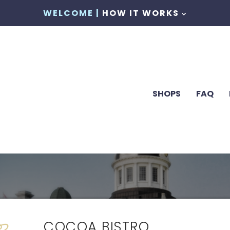
WELCOME |
HOW IT WORKS
SHOPS
FAQ
COCOA BISTRO