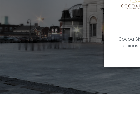
Cocoa Bis
delicious 