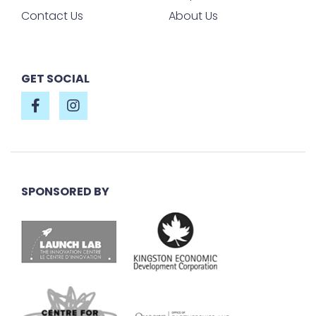
Contact Us
About Us
GET SOCIAL
SPONSORED BY