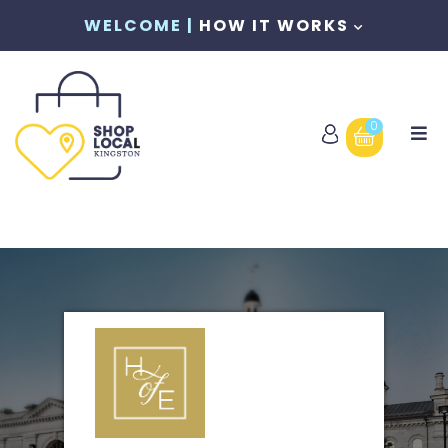
WELCOME |
HOW IT WORKS
0