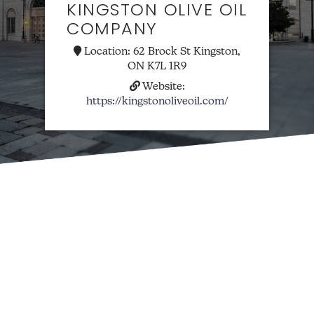
KINGSTON OLIVE OIL
COMPANY
Location:
62 Brock St Kingston,
ON K7L 1R9
Website:
https://kingstonoliveoil.com/