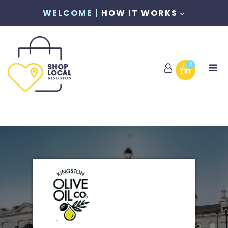
WELCOME |
HOW IT WORKS
0