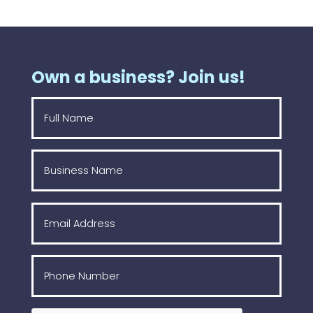
Own a business? Join us!