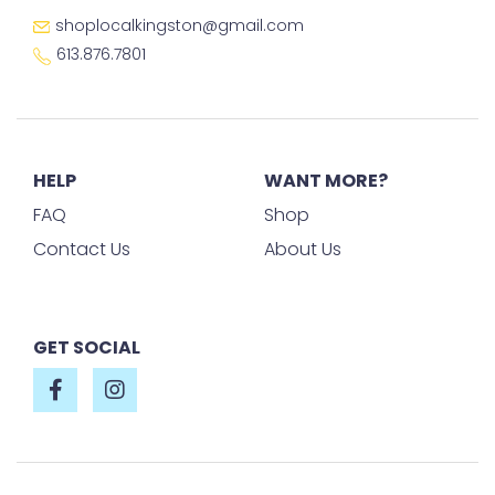
shoplocalkingston@gmail.com
613.876.7801
HELP
WANT MORE?
FAQ
Shop
Contact Us
About Us
GET SOCIAL