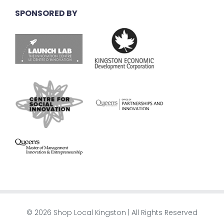
SPONSORED BY
© 2026 Shop Local Kingston | All Rights Reserved