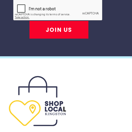
JOIN US